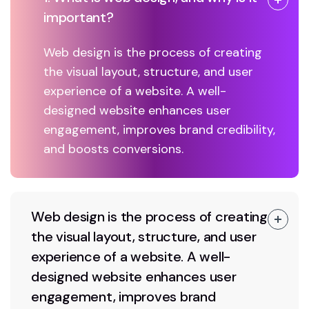
important?
Web design is the process of creating
the visual layout, structure, and user
experience of a website. A well-
designed website enhances user
engagement, improves brand credibility,
and boosts conversions.
Web design is the process of creating
the visual layout, structure, and user
experience of a website. A well-
designed website enhances user
engagement, improves brand