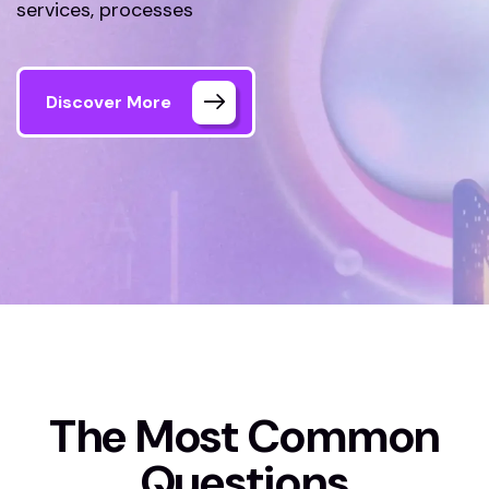
services, processes
Discover More
Home
FAQs
The Most Common
Questions