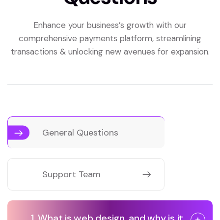
Enhance your business’s growth with our
comprehensive payments platform, streamlining
transactions & unlocking new avenues for expansion.
General Questions
Support Team
1. What is web design, and why is it