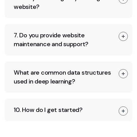
website?
7. Do you provide website
maintenance and support?
What are common data structures
used in deep learning?
10. How do I get started?