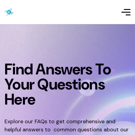
Find Answers To
Your Questions
Here
Explore our FAQs to get comprehensive and
helpful answers to common questions about our