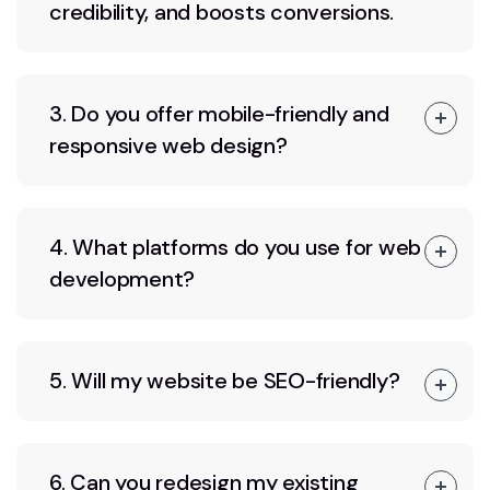
credibility, and boosts conversions.
3. Do you offer mobile-friendly and
responsive web design?
4. What platforms do you use for web
development?
5. Will my website be SEO-friendly?
6. Can you redesign my existing