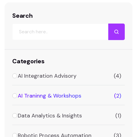
Search
Categories
AI Integration Advisory
(4)
AI Traninng & Workshops
(2)
Data Analytics & Insights
(1)
Robotic Process Automation
(3)