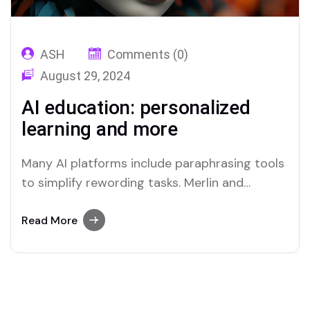
ASH
Comments (0)
August 29, 2024
AI education: personalized
learning and more
Many AI platforms include paraphrasing tools
to simplify rewording tasks. Merlin and
Quillbot are two platforms recognized for
their efficient paraphrasing capabilities.
Read More