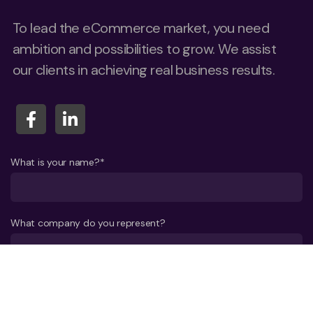
To lead the eCommerce market, you need
ambition and possibilities to grow. We assist
our clients in achieving real business results.
What is your name?*
What company do you represent?
Phone number?*