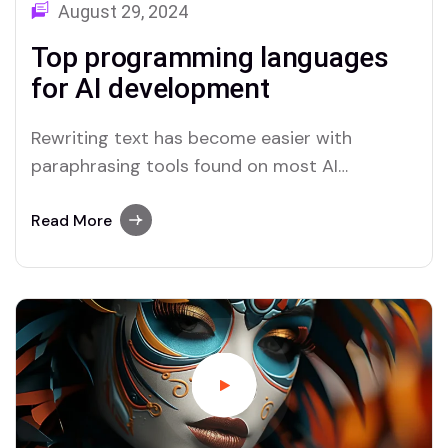
August 29, 2024
Top programming languages
for AI development
Rewriting text has become easier with
paraphrasing tools found on most AI
platforms. Both Merlin and Quillbot deliver
user-friendly paraphrasing solutions.
Read More