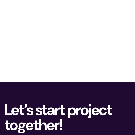
Let’s start project
together!