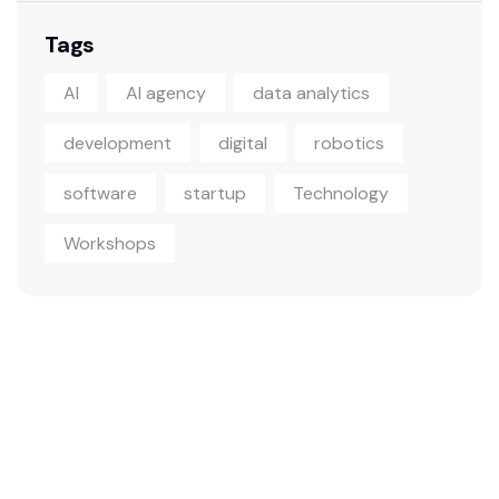
Tags
AI
AI agency
data analytics
development
digital
robotics
software
startup
Technology
Workshops