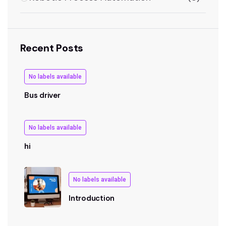
Recent Posts
No labels available
Bus driver
No labels available
hi
No labels available
Introduction