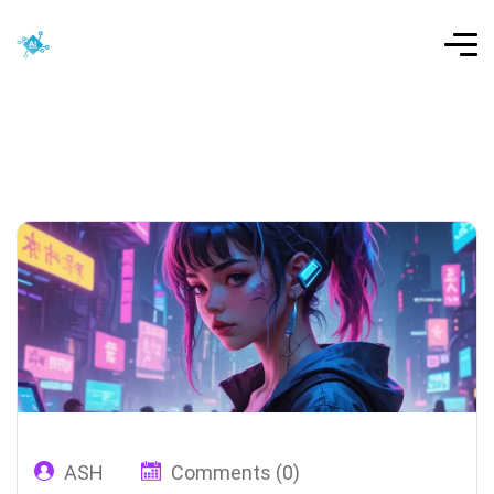
ASH
Comments (0)